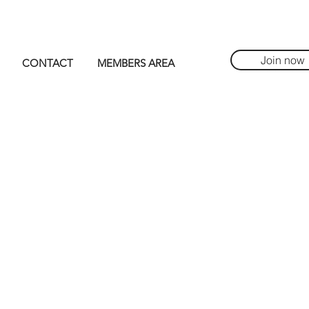
Join now
CONTACT
MEMBERS AREA