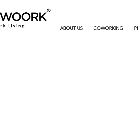
ABOUT US
COWORKING
P