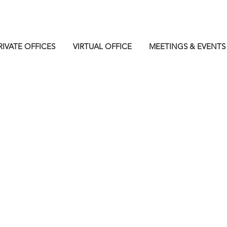
RIVATE OFFICES
VIRTUAL OFFICE
MEETINGS & EVENTS